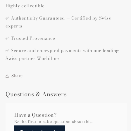
Highly collectible
✅ Authenticity Guaranteed — Certified by Swiss
experts
✅ Trusted Provenance
✅ Secure and encrypted payments with our leading
Swiss partner Worldline
Share
Questions & Answers
Have a Question?
Be the first to ask a question about this.