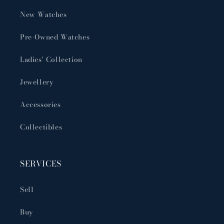
New Watches
Pre-Owned Watches
Ladies' Collection
Jewellery
Accessories
Collectibles
SERVICES
Sell
Buy