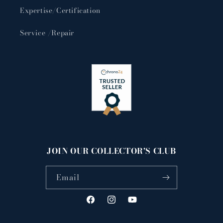
Expertise/Certification
Service /Repair
JOIN OUR COLLECTOR'S CLUB
Email
Facebook
Instagram
YouTube