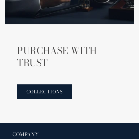
PURCHASE WITH
TRUST
COLLECTIONS
COMPANY