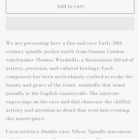
Add to cart
We are presenting here a fine and rare Early 18th
century spindle pocket watch from famous London
watchmaker Thomas Windmills, a harmonious blend of
artistry, precision, and cultural heritage. Each
component has been meticulously crafted to evoke the
beauty and grace of the iconic windmills that stood
proudly in the English countryside. The intricate
engravings on the case and dial showcase the skillful
artistry and attention to detail that went into creating
this masterpiece.
Caracteristics: Double case. Silver. Spindle movement