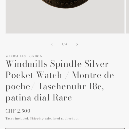
Open
O
media
m
1
2
of
1
/
4
in
in
modal
m
WINDMILLS LONDON
Windmills Spindle Silver
Pocket Watch / Montre de
poche/ Taschenuhr 18c,
patina dial Rare
Regular
CHF 2.500
price
Taxes included.
Shipping
calculated at checkout.