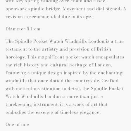
with key-spring winding over chain and fusee,
openwork spindle bridge. Movement and dial signed. A
revision is recommended due to its age.
Diameter 5.1 cm
The Spindle Pocket Watch Windmills London is a true
testament to the artistry and precision of British
horology. This magnificent pocket watch encapsulates
the rich history and cultural heritage of London,
featuring a unique design inspired by the enchanting
windmills that once dotted the countryside. Crafted
with meticulous attention to detail, the Spindle Pocket
Watch Windmills London is more than just a
timekeeping instrument; it is a work of art that
embodies the essence of timeless elegance.
One of one