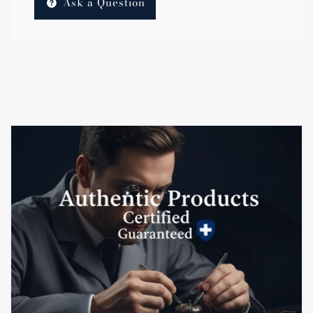
Ask a Question