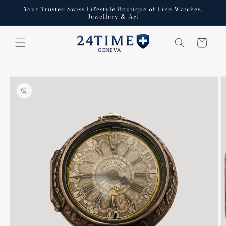
Skip to
Your Trusted Swiss Lifestyle Boutique of Fine Watches,
content
Jewellery & Art
Cart
Skip to
product
information