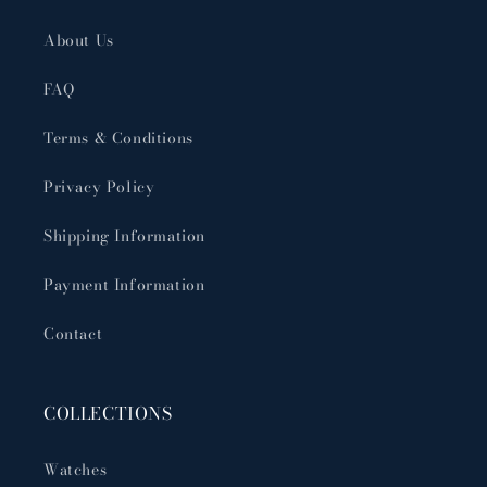
About Us
FAQ
Terms & Conditions
Privacy Policy
Shipping Information
Payment Information
Contact
COLLECTIONS
Watches