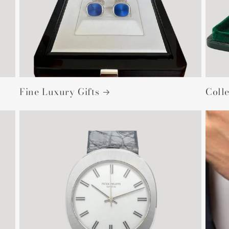
Fine Luxury Gifts
Colle