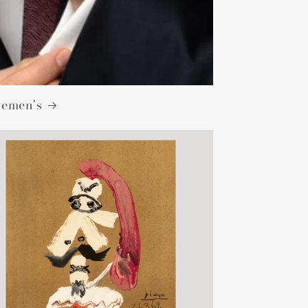
lemen's