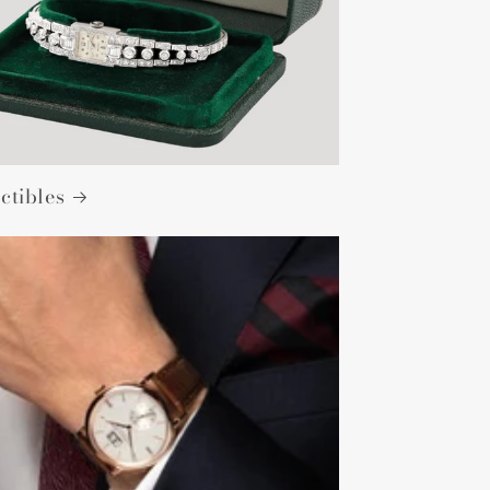
ctibles