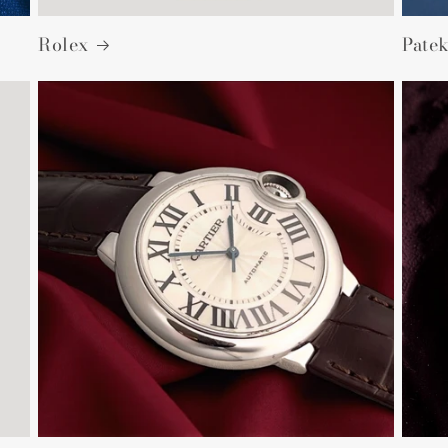
Rolex
Patek