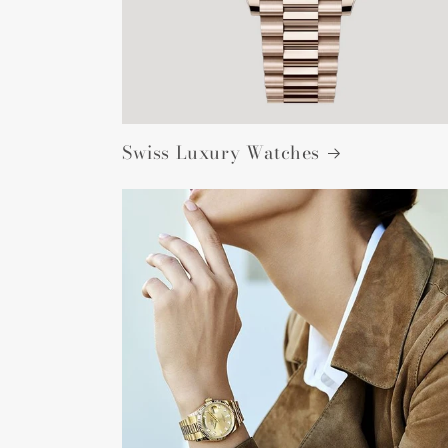
Swiss Luxury Watches