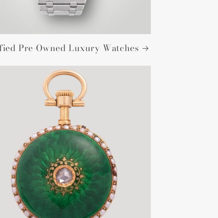
ified Pre-Owned Luxury Watches