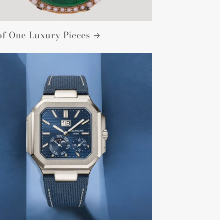
of One Luxury Pieces