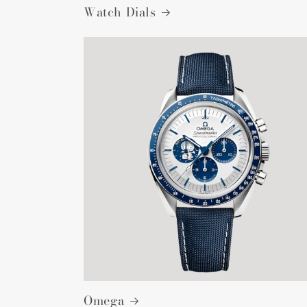
Watch Dials
Omega