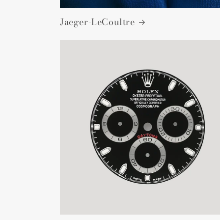
Jaeger-LeCoultre