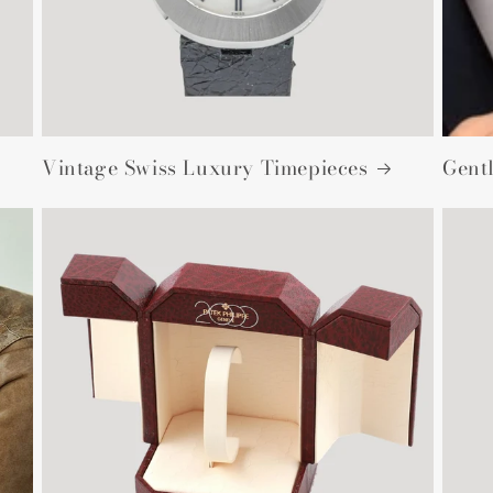
Vintage Swiss Luxury Timepieces
Gent