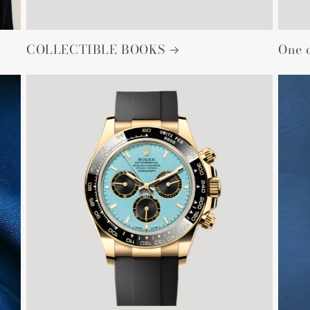
COLLECTIBLE BOOKS
One 