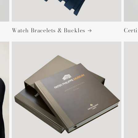
Watch Bracelets & Buckles
Cert