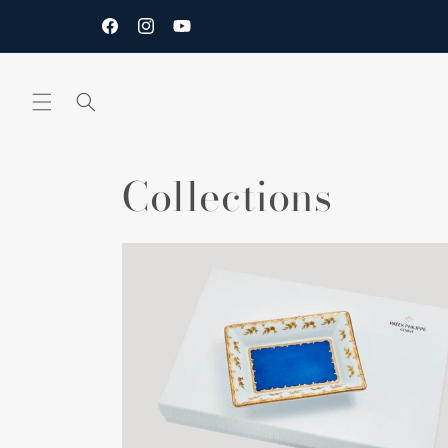
Skip to
content
Facebook
Instagram
YouTube
Collections