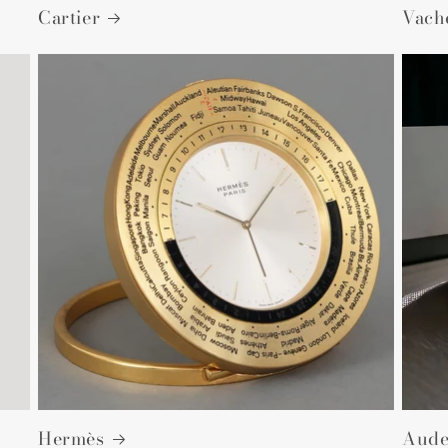
Cartier
Vach
Hermès
Aude