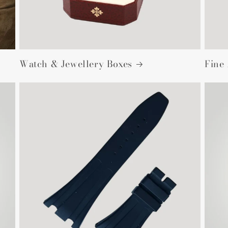
Watch & Jewellery Boxes
Fine