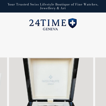
Your Trusted Swiss Lifestyle Boutique of Fine Watches,
Jewellery & Art