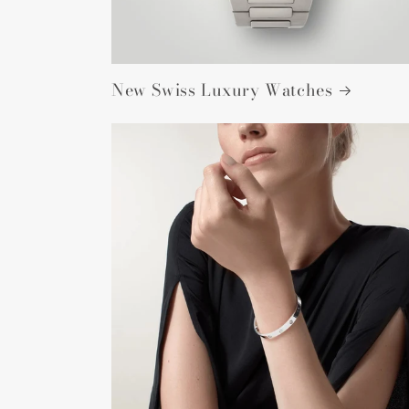
New Swiss Luxury Watches