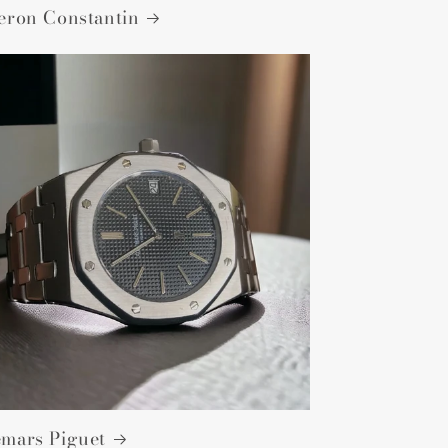
eron Constantin
mars Piguet