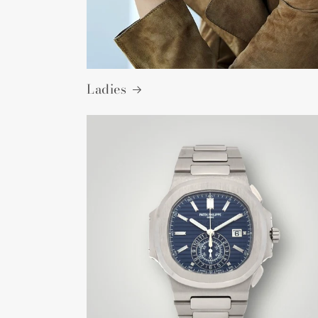
Ladies