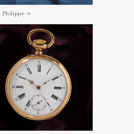
 Philippe