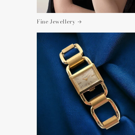
Fine Jewellery