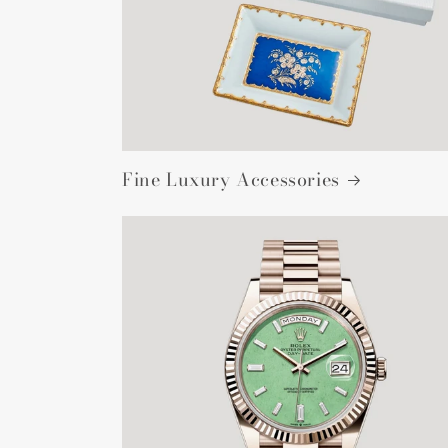
Fine Luxury Accessories