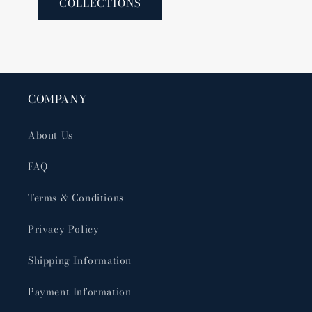
COLLECTIONS
COMPANY
About Us
FAQ
Terms & Conditions
Privacy Policy
Shipping Information
Payment Information