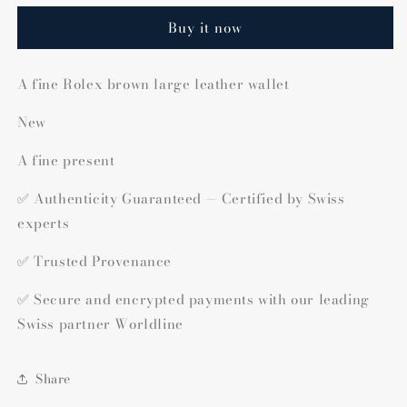
Buy it now
A fine Rolex brown large leather wallet
New
A fine present
✅ Authenticity Guaranteed — Certified by Swiss
experts
✅ Trusted Provenance
✅ Secure and encrypted payments with our leading
Swiss partner Worldline
Share