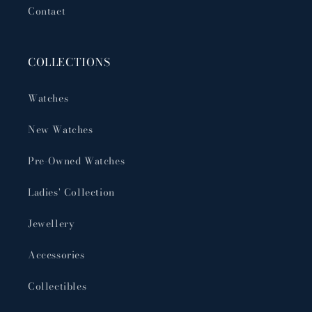
Contact
COLLECTIONS
Watches
New Watches
Pre-Owned Watches
Ladies' Collection
Jewellery
Accessories
Collectibles