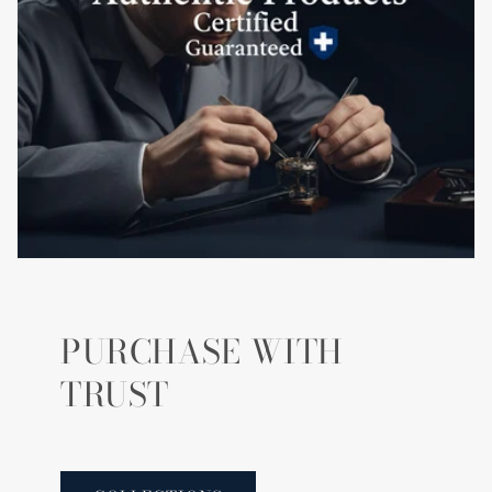
PURCHASE WITH
TRUST