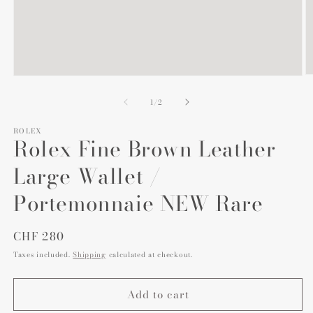
O
Open
m
media
2
1
of
1
/
2
in
in
m
modal
ROLEX
Rolex Fine Brown Leather
Large Wallet /
Portemonnaie NEW Rare
Regular
CHF 280
price
Taxes included.
Shipping
calculated at checkout.
Add to cart