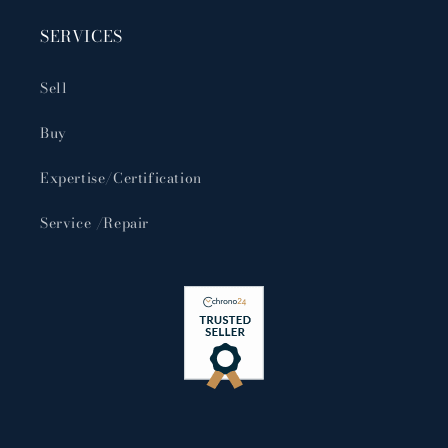
SERVICES
Sell
Buy
Expertise/Certification
Service /Repair