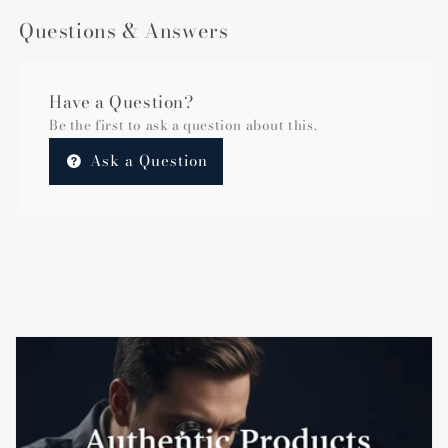
Questions & Answers
Have a Question?
Be the first to ask a question about this.
Ask a Question