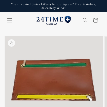
Skip to
Your Trusted Swiss Lifestyle Boutique of Fine Watches,
content
Jewellery & Art
Cart
Skip to
product
information