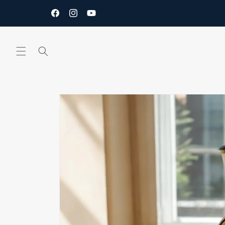
Skip to
content
Facebook
Instagram
YouTube
Skip to
product
information