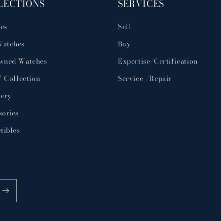
LECTIONS
SERVICES
es
Sell
atches
Buy
wned Watches
Expertise/Certification
' Collection
Service /Repair
lery
sories
tibles