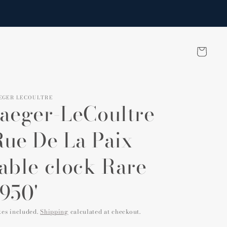
Cart
EGER LECOULTRE
Jaeger-LeCoultre
Rue De La Paix
table clock Rare
950'
xes included.
Shipping
calculated at checkout.