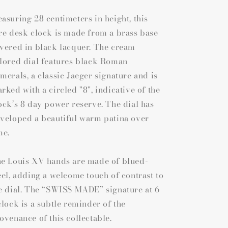
asuring 28 centimeters in height, this
re desk clock is made from a brass base
vered in black lacquer. The cream
lored dial features black Roman
merals, a classic Jaeger signature and is
rked with a circled "8", indicative of the
ock’s 8 day power reserve. The dial has
veloped a beautiful warm patina over
me.
e Louis XV hands are made of blued-
eel, adding a welcome touch of contrast to
e dial. The “SWISS MADE” signature at 6
clock is a subtle reminder of the
ovenance of this collectable.