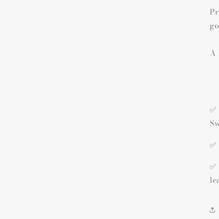
Pr
go
A 
✅ 
Sw
✅ 
✅ 
le