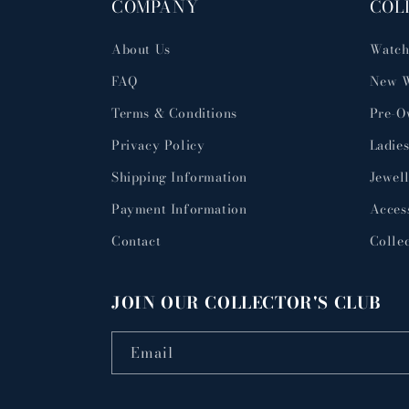
COMPANY
COL
About Us
Watch
FAQ
New W
Terms & Conditions
Pre-O
Privacy Policy
Ladies
Shipping Information
Jewel
Payment Information
Acces
Contact
Collec
JOIN OUR COLLECTOR'S CLUB
Email