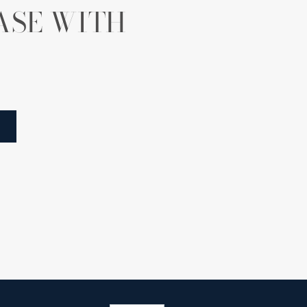
ASE WITH