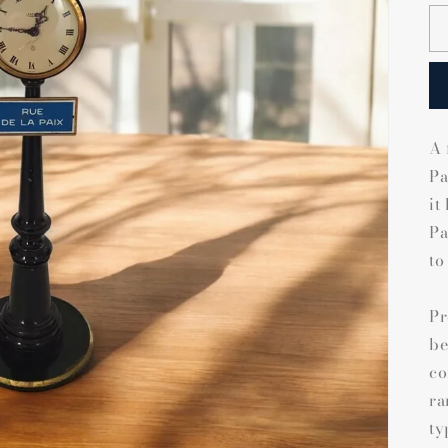
A 
Pa
it
Pa
to
Pr
be
co
ra
ty