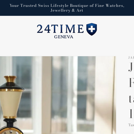
Your Trusted Swiss Lifestyle Boutique of Fine Watches,
Jewellery & Art
JA
1
Ta