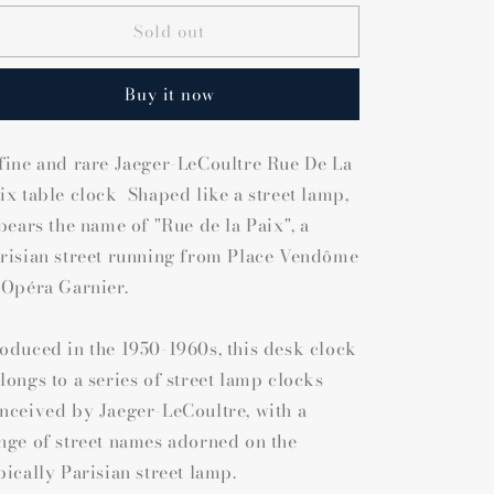
Sold out
Buy it now
fine and rare Jaeger-LeCoultre Rue De La
ix table clock Shaped like a street lamp,
 bears the name of "Rue de la Paix", a
risian street running from Place Vendôme
 Opéra Garnier.
oduced in the 1950-1960s, this desk clock
longs to a series of street lamp clocks
nceived by Jaeger-LeCoultre, with a
nge of street names adorned on the
pically Parisian street lamp.