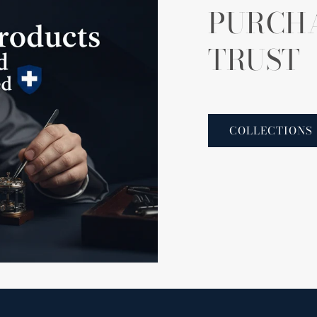
PURCH
TRUST
COLLECTIONS