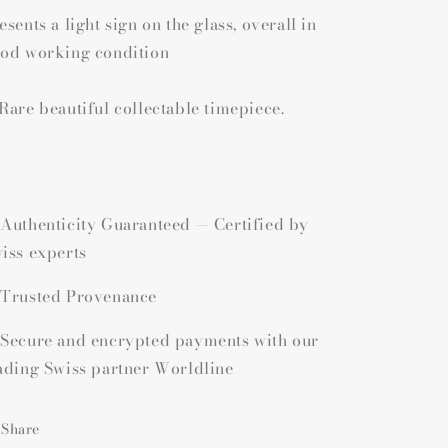
esents a light sign on the glass, overall in
od working condition
Rare beautiful collectable timepiece.
Authenticity Guaranteed — Certified by
iss experts
Trusted Provenance
Secure and encrypted payments with our
ading Swiss partner Worldline
Share