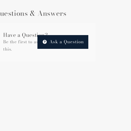
uestions & Answers
Have a Question?
Ask a Question
Be the first to ask a question about
this.