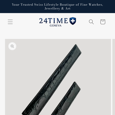
Skip to
Your Trusted Swiss Lifestyle Boutique of Fine Watches,
content
Jewellery & Art
Cart
Skip to
product
information