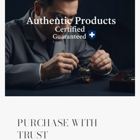
PURCHASE WITH
TRUST