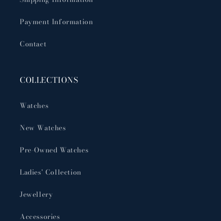
Payment Information
Contact
COLLECTIONS
Watches
New Watches
Pre-Owned Watches
Ladies' Collection
Jewellery
Accessories