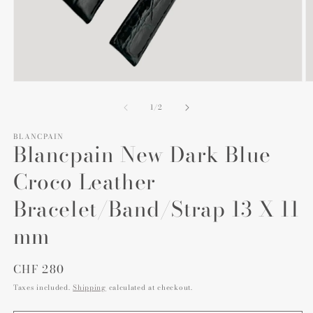
Open
O
media
m
1
2
of
1
/
2
in
in
modal
m
BLANCPAIN
Blancpain New Dark Blue
Croco Leather
Bracelet/Band/Strap 13 X 11
mm
Regular
CHF 280
price
Taxes included.
Shipping
calculated at checkout.