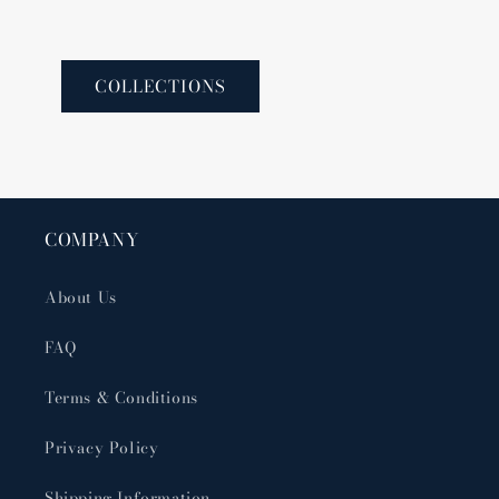
COLLECTIONS
COMPANY
About Us
FAQ
Terms & Conditions
Privacy Policy
Shipping Information