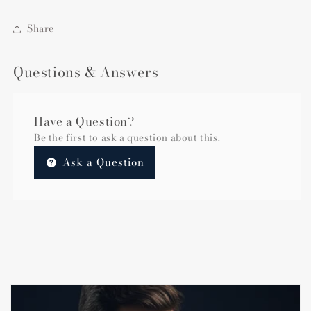
Share
Questions & Answers
Have a Question?
Be the first to ask a question about this.
Ask a Question