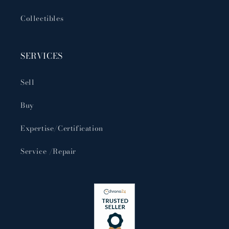
Collectibles
SERVICES
Sell
Buy
Expertise/Certification
Service /Repair