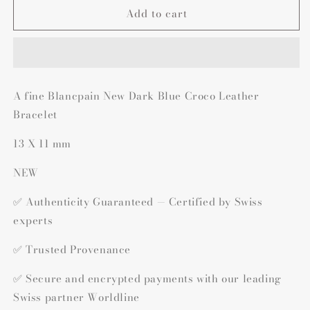
Add to cart
A fine Blancpain New Dark Blue Croco Leather
Bracelet
13 X 11 mm
NEW
✅ Authenticity Guaranteed — Certified by Swiss
experts
✅ Trusted Provenance
✅ Secure and encrypted payments with our leading
Swiss partner Worldline