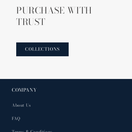
PURCHASE WITH
TRUST
COLLECTIONS
COMPANY
About Us
FAQ
Terms & Conditions