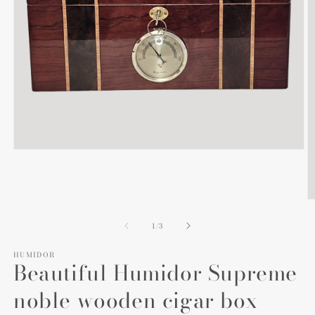
Open
media
1
in
modal
O
m
2
of
1
/
3
in
m
HUMIDOR
Beautiful Humidor Supreme
noble wooden cigar box