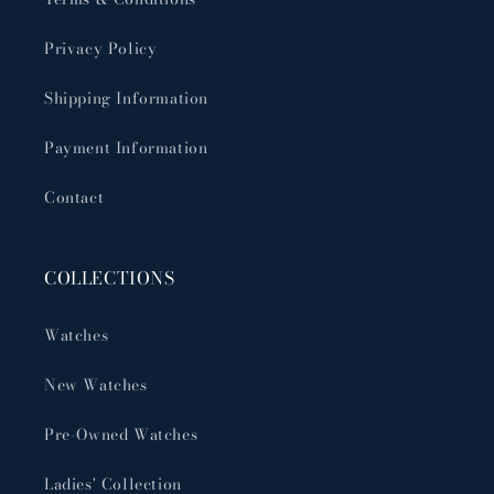
Privacy Policy
Shipping Information
Payment Information
Contact
COLLECTIONS
Watches
New Watches
Pre-Owned Watches
Ladies' Collection