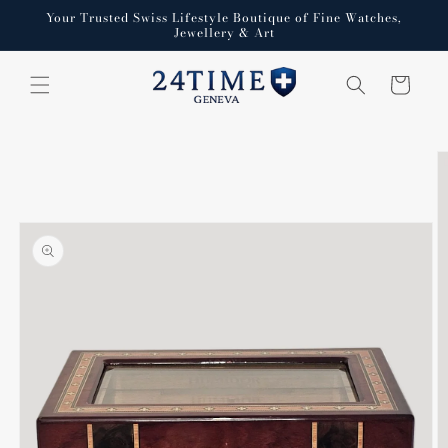
Skip to
Your Trusted Swiss Lifestyle Boutique of Fine Watches,
content
Jewellery & Art
Cart
Skip to
product
information