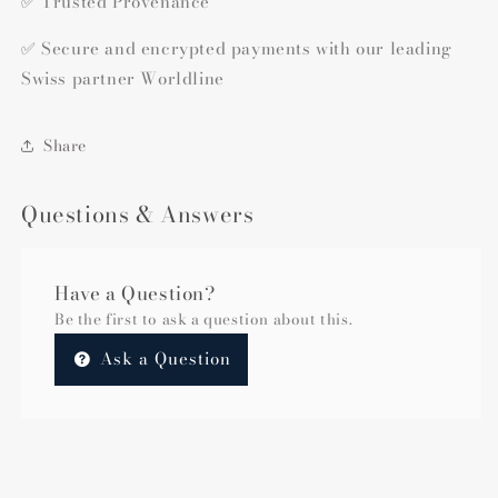
✅ Trusted Provenance
✅ Secure and encrypted payments with our leading
Swiss partner Worldline
Share
Questions & Answers
Have a Question?
Be the first to ask a question about this.
Ask a Question