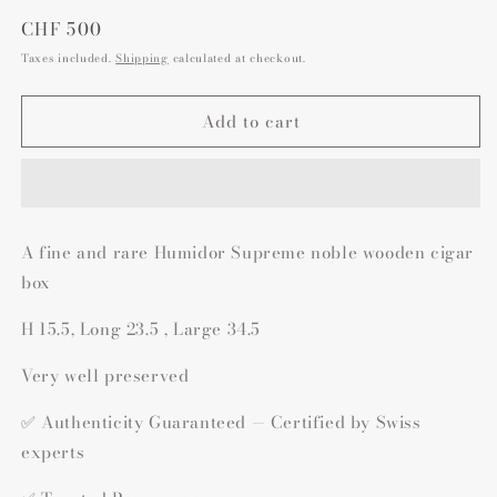
Regular
CHF 500
price
Taxes included.
Shipping
calculated at checkout.
Add to cart
A fine and rare Humidor Supreme noble wooden cigar
box
H 15.5, Long 23.5 , Large 34.5
Very well preserved
✅ Authenticity Guaranteed — Certified by Swiss
experts