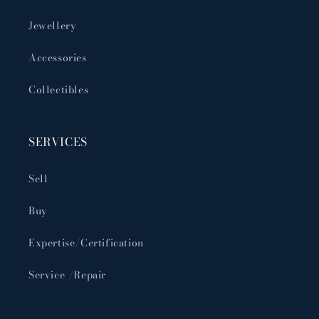
Jewellery
Accessories
Collectibles
SERVICES
Sell
Buy
Expertise/Certification
Service /Repair